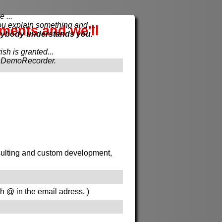
 ...
xplain something and ...
ements and we'll
rybody understands you.
sh is granted...
th DemoRecorder.
onsulting and custom development,
th @ in the email adress. )