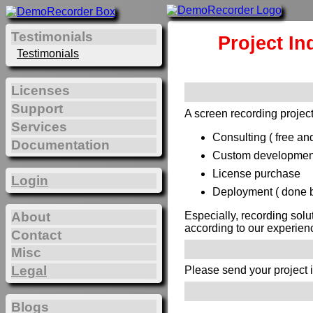
Testimonials
Project In
Testimonials
Licenses
Support
A screen recording project
Services
Consulting ( free and
Documentation
Custom development 
License purchase
Login
Deployment ( done by
Especially, recording solu
About
according to our experien
Contact
Misc
Legal
Please send your project 
Blogs