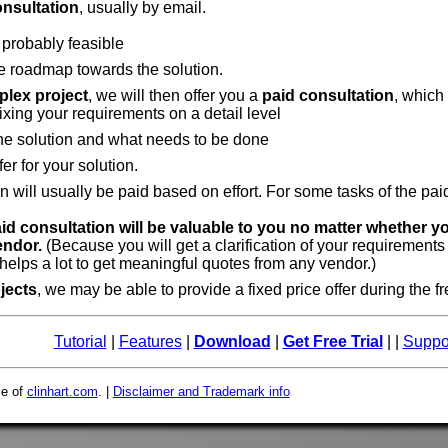
onsultation
, usually by email.
 probably feasible
e roadmap towards the solution.
lex project
, we will then offer you a
paid consultation
, which
fixing your requirements on a detail level
the solution and what needs to be done
fer for your solution.
n will usually be paid based on effort. For some tasks of the pa
aid consultation will be valuable to you no matter whether y
endor.
(Because you will get a clarification of your requirements
elps a lot to get meaningful quotes from any vendor.)
jects
, we may be able to provide a fixed price offer during the f
Tutorial
|
Features
|
Download
|
Get Free Trial
| |
Suppo
ce of
clinhart.com
. |
Disclaimer and Trademark info