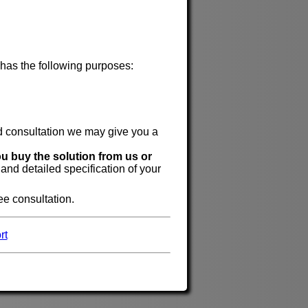
 has the following purposes:
id consultation we may give you a
ou buy the solution from us or
 and detailed specification of your
ree consultation.
rt