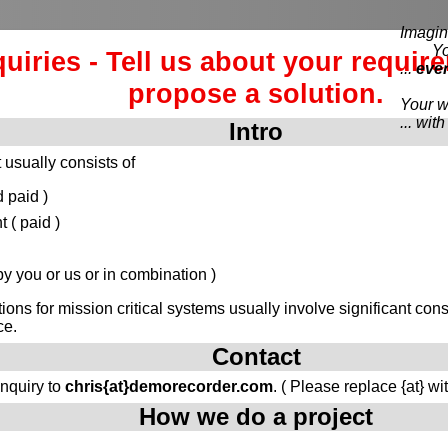
Imagine
You e
quiries - Tell us about your requir
...
eve
propose a solution.
Your wi
... wi
Intro
 usually consists of
 paid )
( paid )
 you or us or in combination )
tions for mission critical systems usually involve significant c
ce.
Contact
inquiry to
chris{at}demorecorder.com
. ( Please replace {at} wi
How we do a project