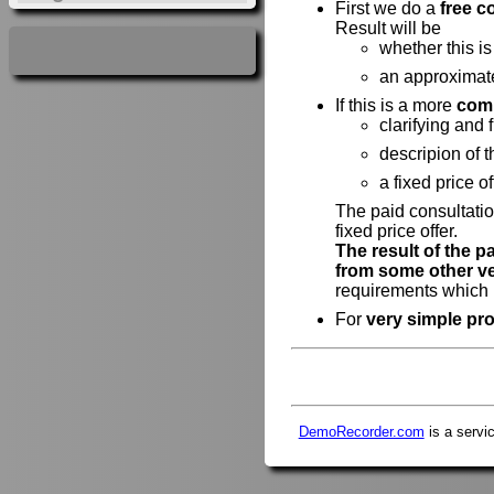
First we do a
free c
Result will be
whether this is
an approximat
If this is a more
comp
clarifying and 
descripion of 
a fixed price of
The paid consultatio
fixed price offer.
The result of the p
from some other v
requirements which h
For
very simple pro
DemoRecorder.com
is a servi