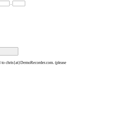
.
il to chris{at}DemoRecorder.com. (please