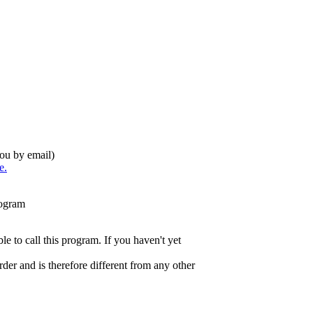
you by email)
e.
rogram
e to call this program. If you haven't yet
der and is therefore
different from any other