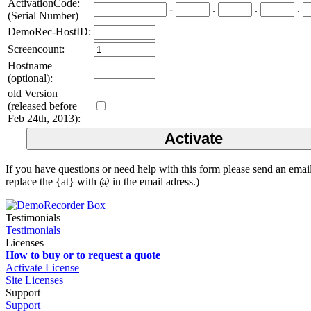
ActivationCode:
-
.
.
.
(Serial Number)
DemoRec-HostID:
Screencount:
Hostname
(optional):
old Version
(released before
Feb 24th, 2013):
If you have questions or need help with this form please send an ema
replace the {at} with @ in the email adress.)
Testimonials
Testimonials
Licenses
How to buy or to request a quote
Activate License
Site Licenses
Support
Support