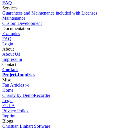
FAQ
Services
Guarantees and Maintenance included with Licenses
Maintenance
Custom Development
Documentation
Examples
FAQ
Login
About
About Us
Impressum
Contact
Contact
Project-Inquiries
Misc
Fan Articles :-)
Home
Charity by DemoRecorder
Legal
EULA
Privacy Policy
Imprint
Blogs
Christian Linhart Software