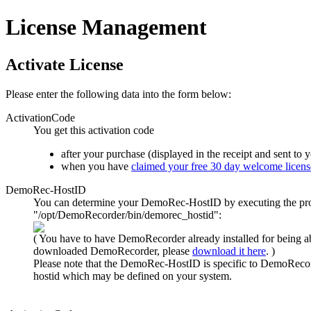
License Management
Activate License
Please enter the following data into the form below:
ActivationCode
You get this activation code
after your purchase (displayed in the receipt and sent to 
when you have
claimed your free 30 day welcome licens
DemoRec-HostID
You can determine your DemoRec-HostID by executing the p
"/opt/DemoRecorder/bin/demorec_hostid":
( You have to have DemoRecorder already installed for being abl
downloaded DemoRecorder, please
download it here
. )
Please note
that the DemoRec-HostID is specific to DemoRecor
hostid
which may be defined on your system.