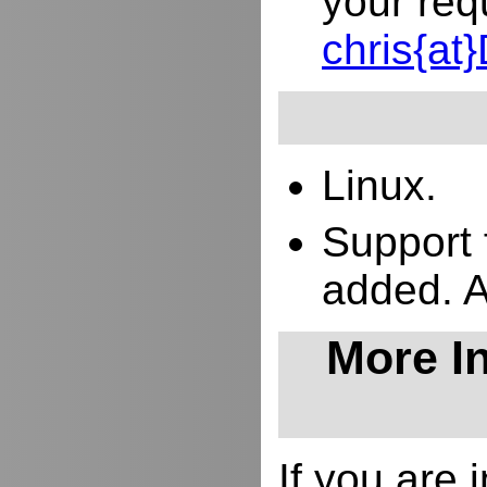
your req
chris{a
Linux.
Support 
added. 
More In
If you are