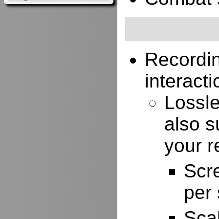
Recordi
interacti
Lossle
also s
your r
Scr
per
Scal