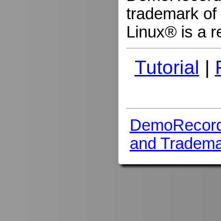
trademark of 
Linux® is a r
Tutorial
|
DemoRecord
and Tradema