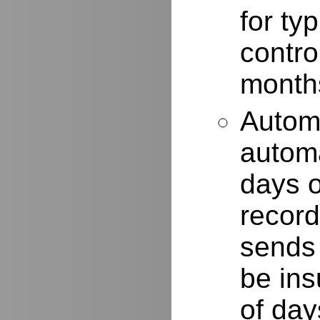
for typ
contro
months
Autom
automa
days o
record
sends 
be ins
of day