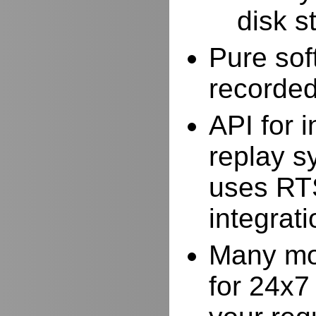
disk s
Pure sof
recorde
API for i
replay s
uses RTS
integrat
Many mor
for 24x7