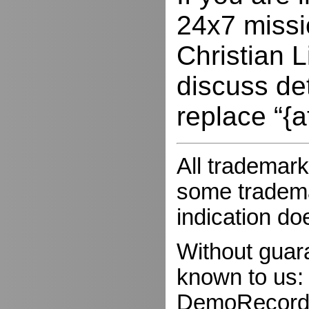
24x7 missio
Christian L
discuss de
replace “{a
All trademark
some trademar
indication do
Without guar
known to us:
DemoRecorder