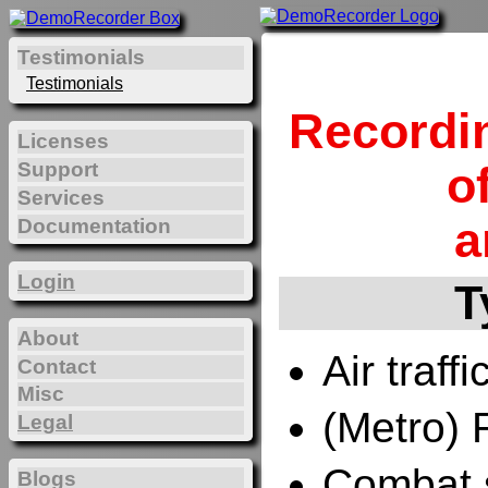
Testimonials
Testimonials
Recordi
Licenses
Support
o
Services
a
Documentation
Login
T
About
Air traffi
Contact
Misc
(Metro) 
Legal
Combat 
Blogs