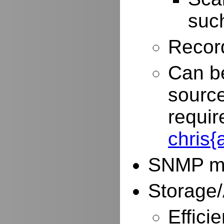
such
Record
Can be
source
requir
chris
SNMP mo
Storage/
Effici