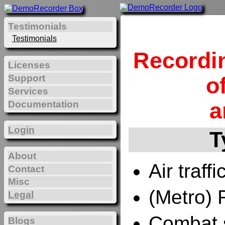
Testimonials
Testimonials
Recordi
Licenses
Support
o
Services
a
Documentation
Login
T
About
Air traffi
Contact
Misc
(Metro) 
Legal
Combat 
Blogs