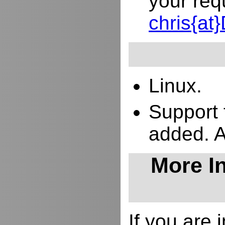
your req
chris{a
Linux.
Support 
added. 
More In
If you are