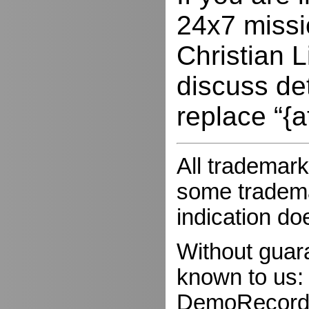
24x7 missio
Christian L
discuss de
replace “{a
All trademark
some trademar
indication do
Without guar
known to us:
DemoRecorder