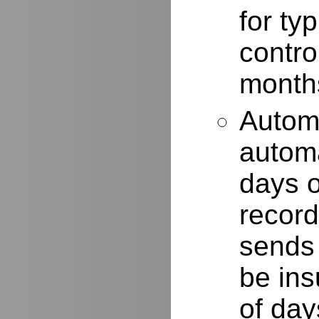
for typ
contro
months
Autom
automa
days o
record
sends 
be ins
of day