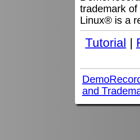
trademark of 
Linux® is a r
Tutorial
|
DemoRecord
and Tradema