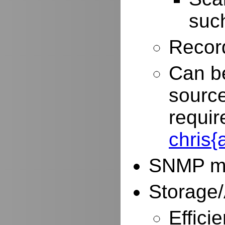
such
Record
Can be
source
requir
chris
SNMP mo
Storage/
Effici