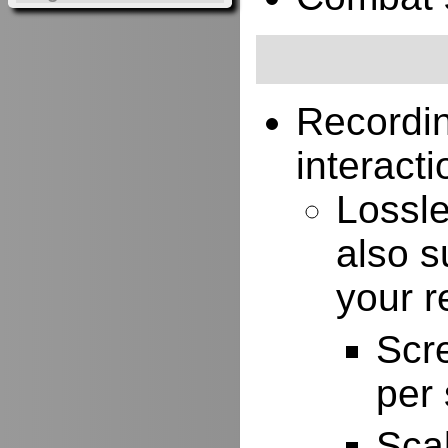
Recordi
interacti
Lossle
also s
your r
Scr
per
Scal