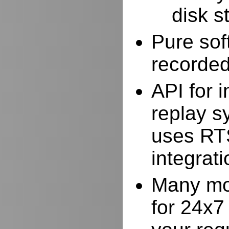
disk s
Pure sof
recorde
API for i
replay s
uses RTS
integrat
Many mor
for 24x7