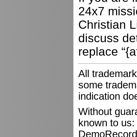
24x7 missio
Christian L
discuss de
replace “{a
All trademark
some trademar
indication do
Without guar
known to us:
DemoRecorder