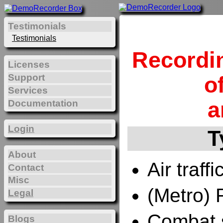
Testimonials
Testimonials
Recordi
Licenses
Support
o
Services
a
Documentation
Login
T
About
Air traffi
Contact
Misc
(Metro) 
Legal
Combat 
Blogs