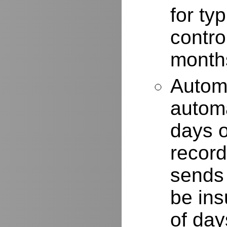
for typ
contro
months
Autom
automa
days o
record
sends 
be ins
of day