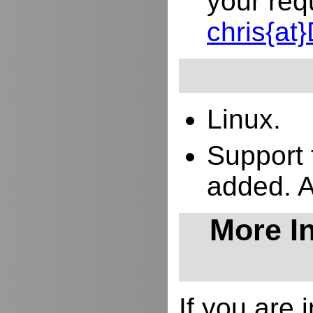
your req
chris{a
Linux.
Support 
added. 
More In
If you are