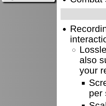
Recordi
interacti
Lossle
also s
your r
Scr
per
Scal