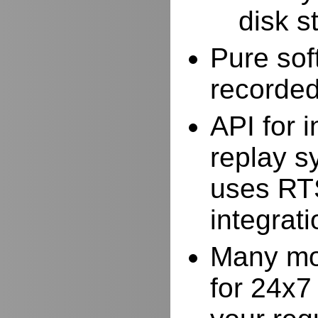
disk s
Pure sof
recorde
API for i
replay s
uses RTS
integrat
Many mor
for 24x7