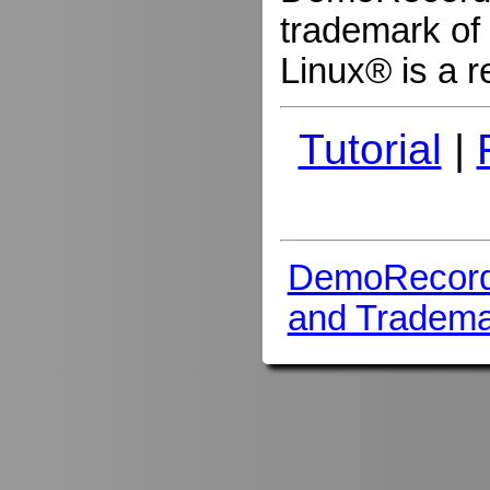
trademark of 
Linux® is a r
Tutorial
|
DemoRecord
and Tradema