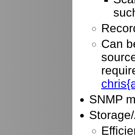
such
Record
Can be
source
requir
chris
SNMP mo
Storage/
Effici