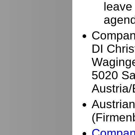
leave
agend
Compan
DI Chri
Waginge
5020 Sa
Austria
Austria
(Firmen
Company