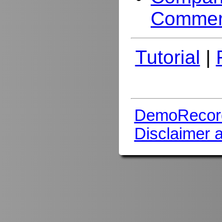
Commer
Tutorial
|
DemoRecor
Disclaimer 