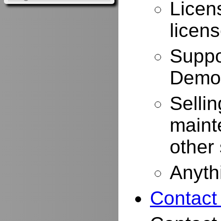
Licen
licen
Suppo
Demo
Selli
maint
other
Anyth
Contact