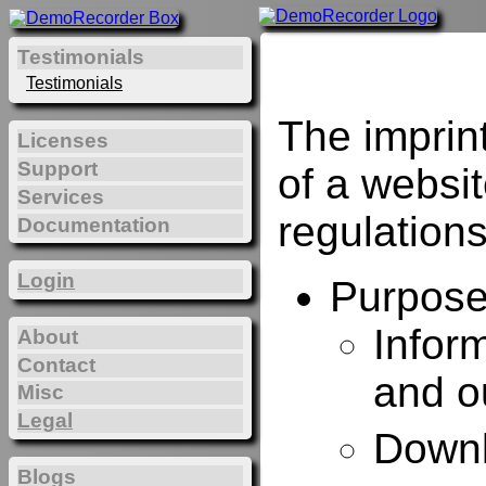
Testimonials
Testimonials
The imprin
Licenses
Support
of a websi
Services
regulations
Documentation
Login
Purposes
Infor
About
Contact
and o
Misc
Legal
Downl
Blogs