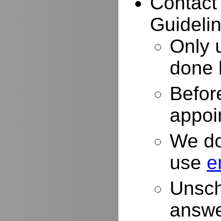
Contact
Guidelin
Only 
done 
Befor
appoi
We do
use
e
Unsch
answe