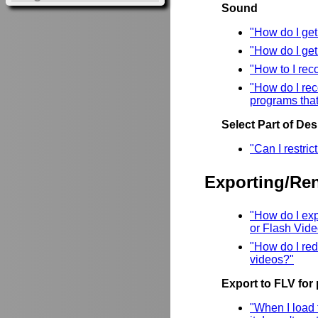
Sound
"How do I ge
"How do I ge
"How to I rec
"How do I rec
programs that
Select Part of De
"Can I restri
Exporting/Re
"How do I ex
or Flash Vid
"How do I red
videos?"
Export to FLV for
"When I load 