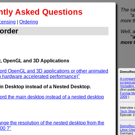
ntly Asked Questions
The sa
“a pi
more t
censing
|
Ordering
order
Well, a
“a
more 
, OpenGL and 3D Applications
cord OpenGL and 3D applications or other animated
DemoReco
h hardware accelerated performance)"
A compari
screencast
(includin
n Desktop instead of a Nested Desktop.
(first publ
Format M
ord the main desktop instead of a nested desktop
2009
.)
Interview
Tech Show
Episode 1
nge the resolution of the nested desktop from the
DemoRecor
600 ?"
Linux-Use
German)