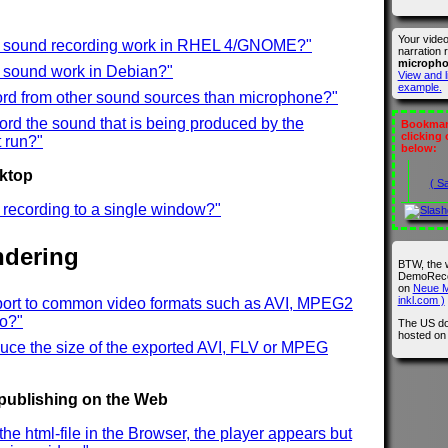
Your vide
t sound recording work in RHEL 4/GNOME?"
narration 
microph
t sound work in Debian?"
View and l
example.
ord from other sound sources than microphone?"
ord the sound that is being produced by the
Bookmark
clicking
 run?"
below:
sktop
( S
ct recording to a single window?"
ndering
BTW, the 
DemoRecor
on
Neue M
inkl.com )
port to common video formats such as AVI, MPEG2
eo?"
The US do
hosted o
uce the size of the exported AVI, FLV or MPEG
 publishing on the Web
the html-file in the Browser, the player appears but