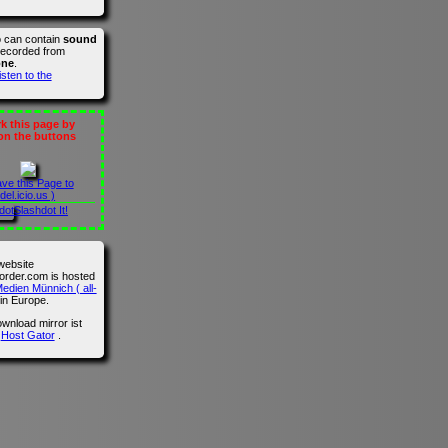
o can contain
sound
recorded from
one
.
isten to the
 this page by
 on the buttons
ave this Page to
del.icio.us )
Slashdot It!
website
der.com is hosted
edien Münnich ( all-
in Europe.
wnload mirror ist
n
Host Gator
.