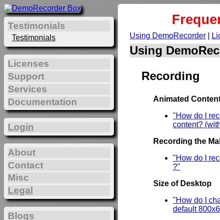
Freque
Testimonials
Using DemoRecorder
|
Li
Testimonials
Using DemoRec
Licenses
Recording
Support
Services
Animated Content
Documentation
"How do I re
content? (wit
Login
Recording the Mai
About
"How do I rec
Contact
?"
Misc
Size of Desktop
Legal
"How do I cha
default 800x
Blogs