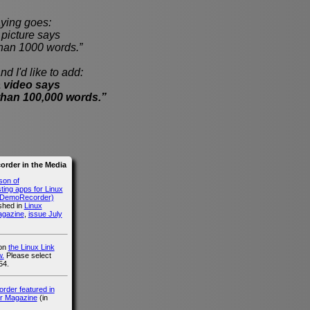
ying goes:
cture says
han 1000 words.”
nd I'd like to add:
 video says
than 100,000 words.”
rder in the Media
son of
ing apps for Linux
g DemoRecorder)
ished in
Linux
agazine
,
issue July
 on
the Linux Link
.
Please select
54.
der featured in
r Magazine
(in