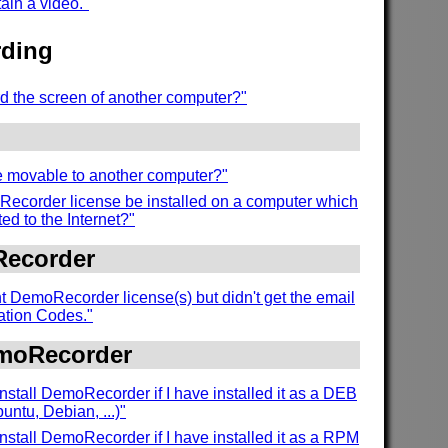
tain a video."
ding
d the screen of another computer?"
se movable to another computer?"
ecorder license be installed on a computer which
ed to the Internet?"
Recorder
t DemoRecorder license(s) but didn't get the email
vation Codes."
emoRecorder
nstall DemoRecorder if I have installed it as a DEB
ntu, Debian, ...)"
nstall DemoRecorder if I have installed it as a RPM