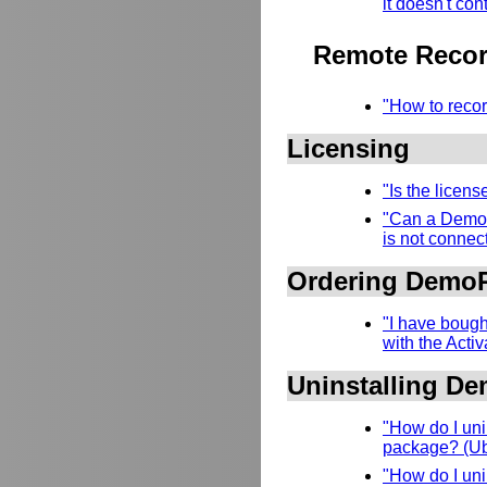
it doesn't con
Remote Recor
"How to recor
Licensing
"Is the licen
"Can a DemoR
is not connect
Ordering Demo
"I have bough
with the Acti
Uninstalling D
"How do I uni
package? (Ubu
"How do I uni