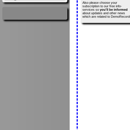
Also please choose your
subscription to our free info-
services so
you'll be informed
about updates and other news
which are related to DemoRecord