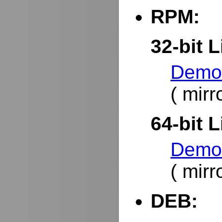
RPM:
32-bit L
DemoR
( mirr
64-bit L
DemoR
( mirr
DEB: