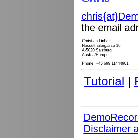
chris{at}De
the email ad
Christian Linhart
Nesselthalergasse 16
A-5020 Salzburg
Austria/Europe
Phone: +43 699 11444901
Tutorial
|
DemoRecor
Disclaimer 