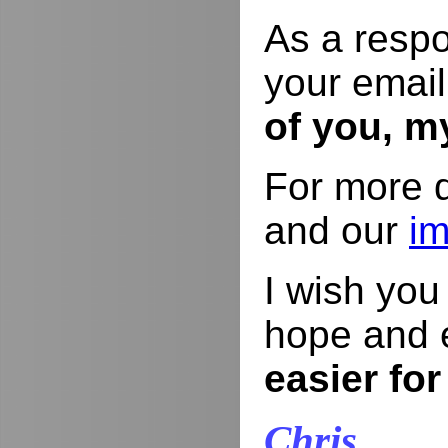
As a respo
your email
of you, m
For more d
and our
im
I wish yo
hope and 
easier for
Chris