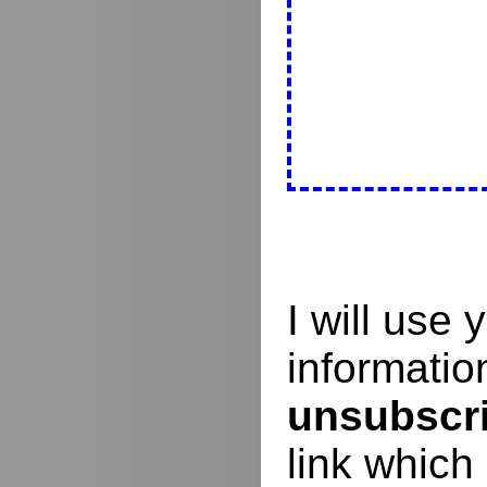
I will use
informati
unsubscr
link which