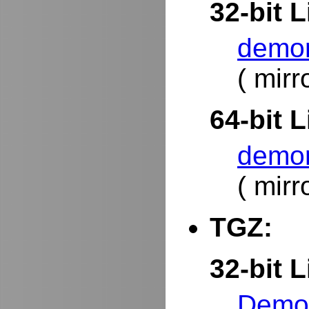
32-bit L
demor
( mirr
64-bit L
demor
( mirr
TGZ:
32-bit L
DemoR