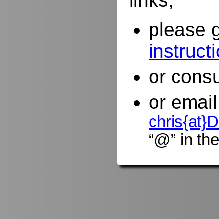
links,
please 
instruct
or consu
or email
chris{at
“@” in the