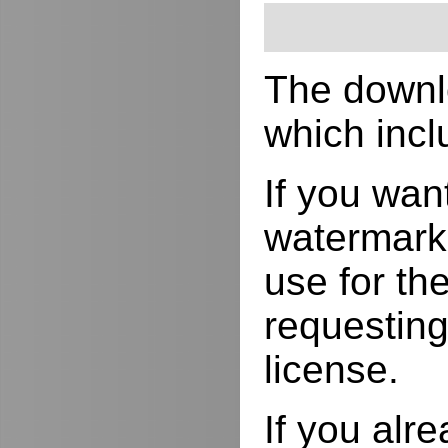
The downlo
which incl
If you wan
watermarks
use for the
requesting
license.
If you alr