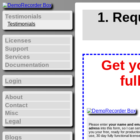
1. Req
Testimonials
Testimonials
Licenses
Support
Services
Get y
Documentation
ful
Login
About
Contact
Misc
Legal
Please enter
your name and ema
adress
into this form, so I can se
you your free, ready for productio
use, 30 day fully functional license
Blogs