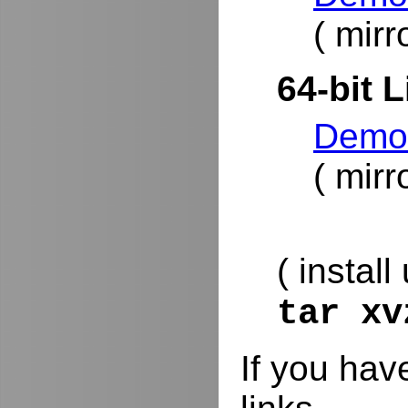
( mirr
64-bit L
DemoR
( mirr
( install
tar x
If you hav