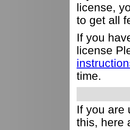
license, yo
to get all
If you hav
license Pl
instructio
time.
If you are
this, here