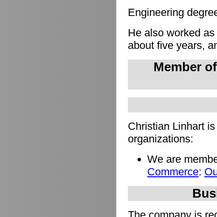
Engineering degree 
He also worked as
about five years, a
Member of
Christian Linhart i
organizations:
We are member
Commerce
:
Ou
Busi
The company is regi