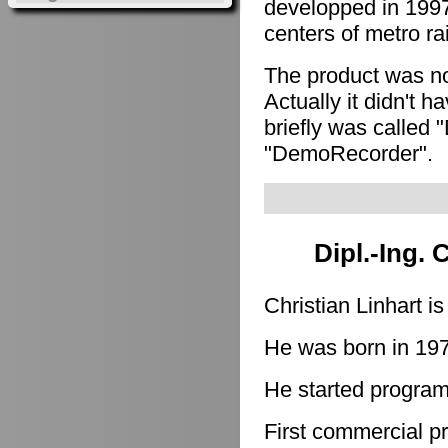
developped in 1997
centers of metro ra
The product was n
Actually it didn't h
briefly was called 
"DemoRecorder".
Dipl.-Ing. 
Christian Linhart i
He was born in 19
He started program
First commercial p