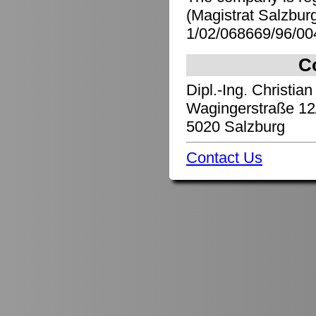
(Magistrat Salzbu
1/02/068669/96/00
C
Dipl.-Ing. Christian
Wagingerstraße 12
5020 Salzburg
Contact Us