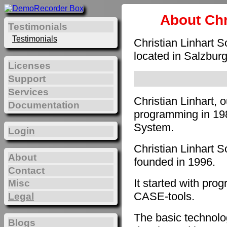
About Chr
Testimonials
Testimonials
Christian Linhart 
located in Salzburg
Licenses
Support
Services
Christian Linhart, 
Documentation
programming in 198
System.
Login
Christian Linhart 
About
founded in 1996.
Contact
It started with pro
Misc
CASE-tools.
Legal
The basic technol
Blogs