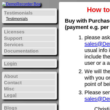
How t
Testimonials
Testimonials
Buy with Purchas
(payment e.g. per
Licenses
please ask
Support
sales@De
Services
usual info 
Documentation
include th
user or a a
Login
We will th
About
with you on
Contact
point of b
Misc
Please sen
Legal
sales@De
Blogs
Christ