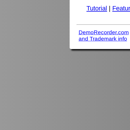
Tutorial
|
Featu
DemoRecorder.com
and Trademark info