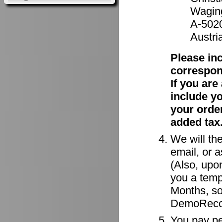
Waging
A-502
Austri
Please in
correspon
If you ar
include y
your order
added tax
We will the
email, or a
(Also, upon
you a tempo
Months, so
DemoRecor
You pay per