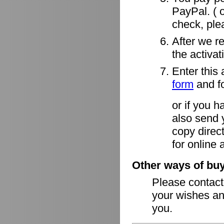
PayPal. ( o
check, ple
After we r
the activa
Enter this 
form
and fo
or if you h
also send 
copy direct
for online 
Other ways of buy
Please contac
your wishes an
you.